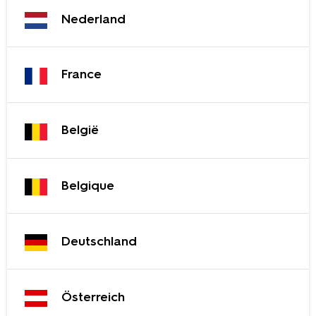
Nederland
France
België
Belgique
Deutschland
Österreich