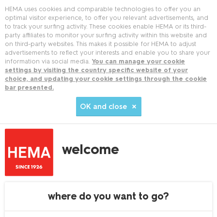
HEMA uses cookies and comparable technologies to offer you an
optimal visitor experience, to offer you relevant advertisements, and
to track your surfing activity. These cookies enable HEMA or its third-
party affiliates to monitor your surfing activity within this website and
on third-party websites. This makes it possible for HEMA to adjust
advertisements to reflect your interests and enable you to share your
information via social media.
You can manage your cookie
settings by visiting the country specific website of your
choice, and updating your cookie settings through the cookie
bar presented.
OK and close
welcome
where do you want to go?